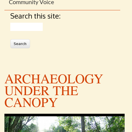
Community Voice
Search this site:
Search
ARCHAEOLOGY
UNDER THE
CANOPY