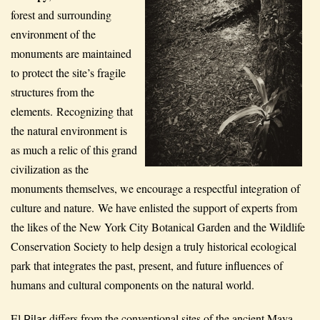
forest and surrounding
environment of the
monuments are maintained
to protect the site’s fragile
structures from the
elements. Recognizing that
the natural environment is
as much a relic of this grand
civilization as the
monuments themselves, we encourage a respectful integration of
culture and nature. We have enlisted the support of experts from
the likes of the New York City Botanical Garden and the Wildlife
Conservation Society to help design a truly historical ecological
park that integrates the past, present, and future influences of
humans and cultural components on the natural world.
El
differs from the conventional sites of the ancient Maya
Pilar