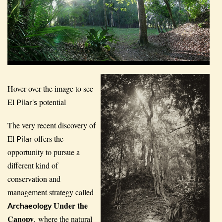
Hover over the image to see
El
potential
Pilar's
The very recent discovery of
El
offers the
Pilar
opportunity to pursue a
different kind of
conservation and
management strategy called
Under the
Archaeology
Canopy
, where the natural