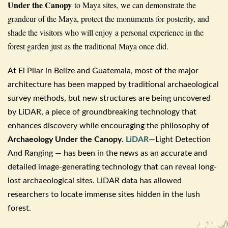
Under the Canopy
to Maya sites, we can demonstrate the
grandeur of the Maya, protect the monuments for posterity, and
shade the visitors who will enjoy a personal experience in the
forest garden just as the traditional Maya once did.
At El
Pilar
in Belize and Guatemala, most of the major
architecture has been mapped by traditional
archaeological
survey methods, but new structures are being uncovered
by LiDAR
, a piece of groundbreaking technology that
enhances discovery while encouraging the philosophy of
Archaeology
Under the Canopy
.
LiDAR
—Light Detection
And Ranging — has been in the news as an accurate and
detailed image-generating technology that can reveal long-
lost
archaeological
sites.
LiDAR
data has allowed
researchers to locate immense sites hidden in the lush
forest.