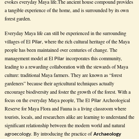
evokes everyday Maya life.The ancient house compound provides
a tangible experience of the home, and is surrounded by its own
forest garden.
Everyday Maya life can still be experienced in the surrounding
villages of El
, where the rich cultural heritage of the Maya
Pilar
people has been maintained over centuries of change. The
management model at El
incorporates this community,
Pilar
leading to a rewarding collaboration with the stewards of Maya
culture: traditional Maya farmers. They are known as “forest
gardeners” because their agricultural techniques actually
encourage biodiversity and foster the growth of the forest. With a
focus on the everyday Maya people, The El
Archeological
Pilar
Reserve for Maya Flora and Fauna is a living classroom where
tourists, locals, and researchers alike are learning to understand the
significant relationship between the modern world and natural
. By introducing the practice of
agroecology
Archaeology