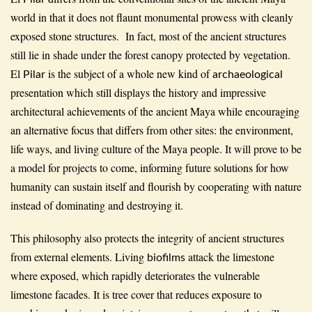
world in that it does not flaunt monumental prowess with cleanly
exposed stone structures. In fact, most of the ancient structures
still lie in shade under the forest canopy protected by vegetation.
El
is the subject of a whole new kind of
Pilar
archaeological
presentation which still displays the history and impressive
architectural achievements of the ancient Maya while encouraging
an alternative focus that differs from other sites: the environment,
life ways, and living culture of the Maya people. It will prove to be
a model for projects to come, informing future solutions for how
humanity can sustain itself and flourish by cooperating with nature
instead of dominating and destroying it.
This philosophy also protects the integrity of ancient structures
from external elements. Living
attack the limestone
biofilms
where exposed, which rapidly deteriorates the vulnerable
limestone facades. It is tree cover that reduces exposure to