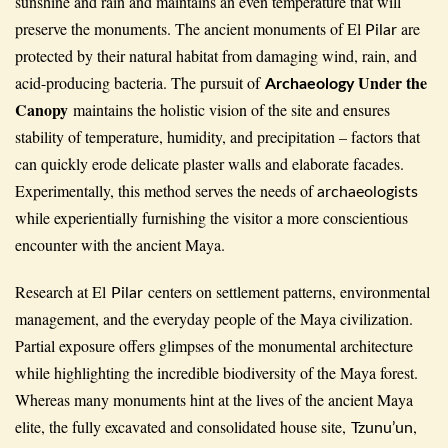
sunshine and rain and maintains an even temperature that will
preserve the monuments. The ancient monuments of El
are
Pilar
protected by their natural habitat from damaging wind, rain, and
Under the
acid-producing bacteria. The pursuit of
Archaeology
Canopy
maintains the holistic vision of the site and ensures
stability of temperature, humidity, and precipitation – factors that
can quickly erode delicate plaster walls and elaborate facades.
Experimentally, this method serves the needs of
archaeologists
while experientially furnishing the visitor a more conscientious
encounter with the ancient Maya.
Research at El
centers on settlement patterns, environmental
Pilar
management, and the everyday people of the Maya civilization.
Partial exposure offers glimpses of the monumental architecture
while highlighting the incredible biodiversity of the Maya forest.
Whereas many monuments hint at the lives of the ancient Maya
elite, the fully excavated and consolidated house site,
,
Tzunu’un