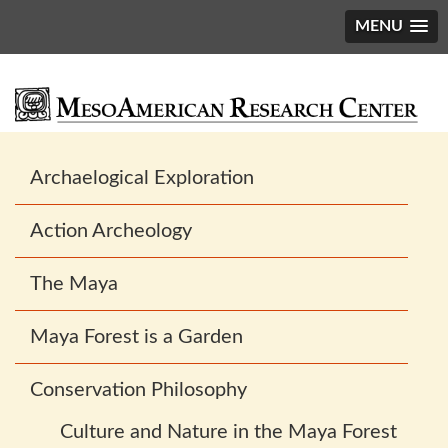
MENU
Main
Archaelogical Exploration
navigation
Action Archeology
The Maya
Maya Forest is a Garden
Conservation Philosophy
Culture and Nature in the Maya Forest