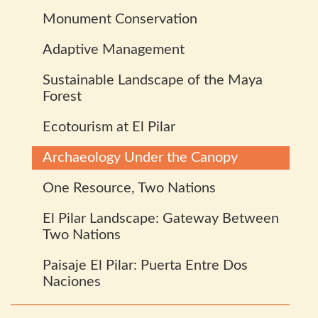
Monument Conservation
Adaptive Management
Sustainable Landscape of the Maya
Forest
Ecotourism at El Pilar
Archaeology Under the Canopy
One Resource, Two Nations
El Pilar Landscape: Gateway Between
Two Nations
Paisaje El Pilar: Puerta Entre Dos
Naciones