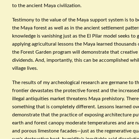
to the ancient Maya civilization.
Testimony to the value of the Maya support system is to
the Maya forest as well as in the ancient settlement patter
knowledge is vanishing just as the El
Pilar
model seeks to g
applying agricultural lessons the Maya learned thousands o
the Forest Garden program will demonstrate that creative
dividends. And, importantly, this can be accomplished whi
village lives.
The results of my archeological research are germane to th
frontier devastates the protective forest and the increas
illegal antiquities market threatens Maya prehistory. There
something that is completely different. Lessons learned ov
demonstrate that the practice of exposing architecture pu
earth and forest canopy moderate temperatures and are na
and porous limestone facades—just as the regenerative quali
sun's destructive heat, humidity's inevitable acid dissolutio