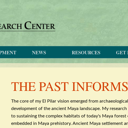
OPMENT
NEWS
RESOURCES
GET 
THE PAST INFORM
The core of my El
Pilar
vision emerged from
archaeologica
development of the ancient Maya landscape. My research 
to sustaining the complex habitats of today's Maya forest
embedded in Maya prehistory. Ancient Maya settlement 