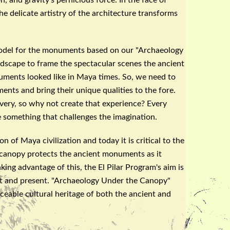
e delicate artistry of the architecture transforms
model for the monuments based on our "
Archaeology
dscape to frame the spectacular scenes the ancient
ents looked like in Maya times. So, we need to
ts and bring their unique qualities to the fore.
very, so why not create that experience? Every
e something that challenges the imagination.
n of Maya civilization and today it is critical to the
 canopy protects the ancient monuments as it
aking advantage of this, the El
Pilar
Program's aim is
 and present. "
Archaeology
Under the Canopy"
ceable cultural heritage of both the ancient and