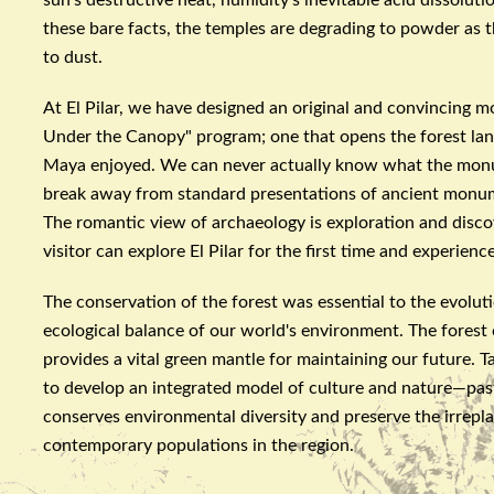
these bare facts, the temples are degrading to powder as th
to dust.
At El
Pilar
, we have designed an original and convincing 
Under the Canopy" program; one that opens the forest lan
Maya enjoyed. We can never actually know what the monum
break away from standard presentations of ancient monumen
The romantic view of
archaeology
is exploration and disco
visitor can explore El
Pilar
for the first time and experienc
The conservation of the forest was essential to the evolutio
ecological balance of our world's environment. The forest
provides a vital green mantle for maintaining our future. T
to develop an integrated model of culture and nature—past
conserves environmental diversity and preserve the irrepla
contemporary populations in the region.