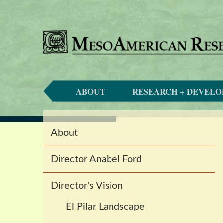
ABOUT
RESEARCH + DEVEL
Main
About
navigation
Director Anabel Ford
Director's Vision
El Pilar Landscape