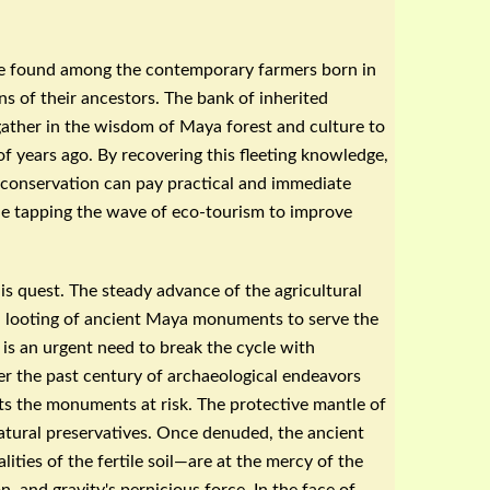
 be found among the contemporary farmers born in
ns of their ancestors. The bank of inherited
ather in the wisdom of Maya forest and culture to
f years ago. By recovering this fleeting knowledge,
 conservation can pay practical and immediate
le tapping the wave of eco-tourism to improve
is quest. The steady advance of the agricultural
ed looting of ancient Maya monuments to serve the
 is an urgent need to break the cycle with
er the past century of
archaeological
endeavors
ts the monuments at risk. The protective mantle of
tural preservatives. Once denuded, the ancient
ties of the fertile soil—are at the mercy of the
n, and gravity's pernicious force. In the face of