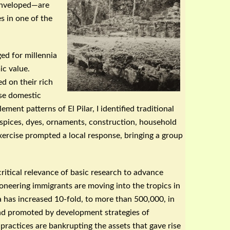
 enveloped—are
s in one of the
d for millennia
ic value.
d on their rich
rse domestic
lement patterns of El
Pilar
, I identified traditional
 spices, dyes, ornaments, construction, household
exercise prompted a local response, bringing a group
ritical relevance of basic research to advance
neering immigrants are moving into the tropics in
has increased 10-fold, to more than 500,000, in
 and promoted by development strategies of
practices are bankrupting the assets that gave rise