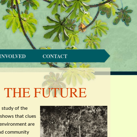
INVOLVED
CONTACT
S THE FUTURE
l
study of the
shows that clues
 environment are
and community