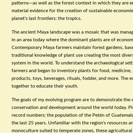
patterns—as well as the forest context in which they are
material evidence for the creation of sustainable economie
planet's last frontiers: the tropics.
The ancient Maya landscape was a mosaic that was manage
in an area today where the dominant plants are of econom
Contemporary Maya farmers maintain forest gardens, base
traditional knowledge of plant use creating the most dive
system in the world. To understand the
archaeological
sett
farmers and began to inventory plants for food, medicine,
products, toys, beverages, rituals, fodder, and more. The 
together to educate their youth.
The goals of my evolving program are to demonstrate the c
conservation and development around the world today. Pio
record numbers; the population of the
Petén
of Guatemala 
the last 25 years. Unfamiliar with the region's resources
monoculture
suited to temperate zones, these agricultural 