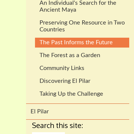
An Individual's Search for the
Ancient Maya
Preserving One Resource in Two
Countries
The Past Informs the Future
The Forest as a Garden
Community Links
Discovering El Pilar
Taking Up the Challenge
El Pilar
Search this site: